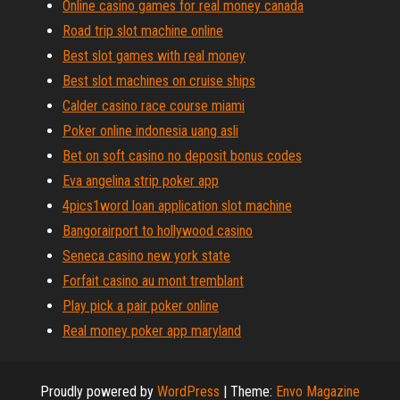
Online casino games for real money canada
Road trip slot machine online
Best slot games with real money
Best slot machines on cruise ships
Calder casino race course miami
Poker online indonesia uang asli
Bet on soft casino no deposit bonus codes
Eva angelina strip poker app
4pics1word loan application slot machine
Bangorairport to hollywood casino
Seneca casino new york state
Forfait casino au mont tremblant
Play pick a pair poker online
Real money poker app maryland
Proudly powered by
WordPress
|
Theme:
Envo Magazine