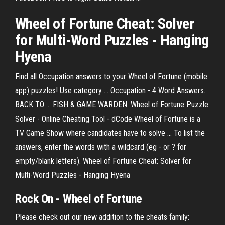
Wheel of Fortune Cheat
: Solver
for Multi-Word Puzzles - Hanging
Hyena
Find all Occupation answers to your Wheel of Fortune (mobile
app) puzzles! Use category ... Occupation - 4 Word Answers.
BACK TO ... FISH & GAME WARDEN. Wheel of Fortune Puzzle
Solver - Online Cheating Tool - dCode Wheel of Fortune is a
TV Game Show where candidates have to solve ... To list the
answers, enter the words with a wildcard (eg - or ? for
empty/blank letters). Wheel of Fortune Cheat: Solver for
Multi-Word Puzzles - Hanging Hyena
Rock On -
Wheel
of Fortune
Please check out our new addition to the cheats family: