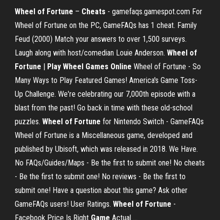
Wheel
of Fortune
–
Cheats
- gamefaqs.gamespot.com For
Wheel of Fortune on the PC, GameFAQs has 1 cheat. Family
Feud (2000) Match your answers to over 1,500 surveys.
Laugh along with host/comedian Louie Anderson.
Wheel of
Fortune
|
Play Wheel Games Online
Wheel of Fortune - So
Many Ways to Play Featured Games! America's Game Toss-
Up Challenge. We're celebrating our 7,000th episode with a
blast from the past! Go back in time with these old-school
puzzles.
Wheel
of Fortune
for Nintendo Switch - GameFAQs
Wheel of Fortune is a Miscellaneous game, developed and
published by Ubisoft, which was released in 2018. We Have.
No FAQs/Guides/Maps - Be the first to submit one! No cheats
- Be the first to submit one! No reviews - Be the first to
submit one! Have a question about this game? Ask other
GameFAQs users! User Ratings.
Wheel of Fortune
-
Facebook Price Is Right
Game
Actual ...