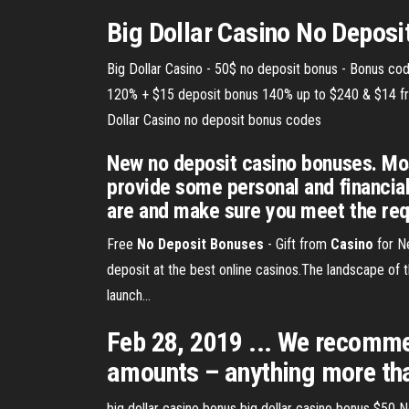
Big Dollar Casino No Deposit
Big Dollar Casino - 50$ no deposit bonus - Bonus cod
120% + $15 deposit bonus 140% up to $240 & $14 free
Dollar Casino no deposit bonus codes
New no deposit casino bonuses. Mos
provide some personal and financial
are and make sure you meet the requ
Free
No
Deposit
Bonuses
- Gift from
Casino
for N
deposit at the best online casinos.The landscape of 
launch...
Feb 28, 2019 ... We recomme
amounts – anything more tha
big dollar casino bonus big dollar casino bonus $50 