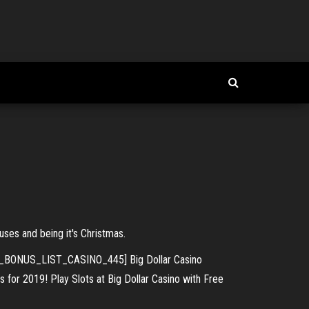
ses and being it's Christmas.
INO_BONUS_LIST_CASINO_445] Big Dollar Casino
 for 2019! Play Slots at Big Dollar Casino with Free