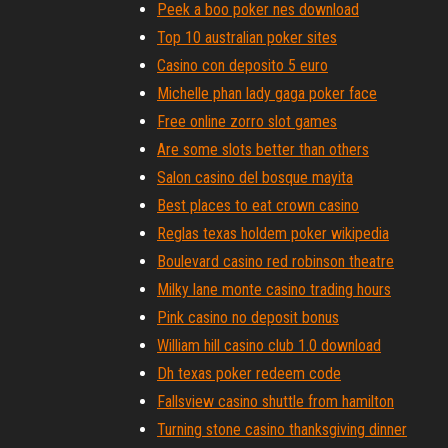
Peek a boo poker nes download
Top 10 australian poker sites
Casino con deposito 5 euro
Michelle phan lady gaga poker face
Free online zorro slot games
Are some slots better than others
Salon casino del bosque mayita
Best places to eat crown casino
Reglas texas holdem poker wikipedia
Boulevard casino red robinson theatre
Milky lane monte casino trading hours
Pink casino no deposit bonus
William hill casino club 1.0 download
Dh texas poker redeem code
Fallsview casino shuttle from hamilton
Turning stone casino thanksgiving dinner