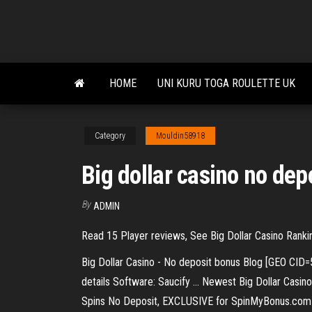
Skip
to
the
content
HOME
UNI KURU TOGA ROULETTE UK
Category
Mouldin58918
Big dollar casino no de
By
ADMIN
Read 15 Player reviews, See Big Dollar Casino Rankin
Big Dollar Casino - No deposit bonus Blog [GEO CI
details Software: Saucify ... Newest Big Dollar Casi
Spins No Deposit, EXCLUSIVE for SpinMyBonus.com! 