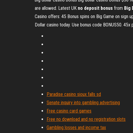
are allowed. Latest UK
no
deposit
bonus
from
Big
Casino offers: 45 Bonus spins on Big Game on sign 
Dollar casino today. Use bonus code BONUS50. 45x p
Paradise casino sioux falls sd
Senate inquiry into gambling advertising
Free casino card games
Free no download and no registration slots
Gambling losses and income tax