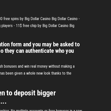
 free spins by Big Dollar Casino Big Dollar Casino -
layers - 11$ free chip by Big Dollar Casino Big
ation form and you may be asked to
 so they can authenticate who you
sh bonuses and win real money without making a
 has been given a whole new look thanks to the
n to deposit bigger
...
ashier. No multiple accounts or free bonuses in a row