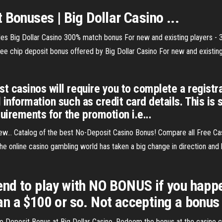
 Bonuses | Big Dollar Casino ...
es Big Dollar Casino 300% match bonus For new and existing players - 30
 chip deposit bonus offered by Big Dollar Casino For new and existing p
t casinos will require you to complete a registr
 information such as credit card details. This is
irements for the promotion i.e...
ew… Catalog of the best No-Deposit Casino Bonus! Compare all Free Ca
the online casino gambling world has taken a big change in direction and
nd to play with NO BONUS if you happe
n a $100 or so. Not accepting a bonus 
No Deposit Bonus at Big Dollar Casino. Redeem the bonus at the casino c