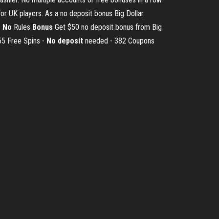
 for UK players. As a no deposit bonus Big Dollar
o
No
Rules
Bonus
Get $50 no deposit bonus from Big
55 Free Spins -
No
deposit
needed - 382 Coupons