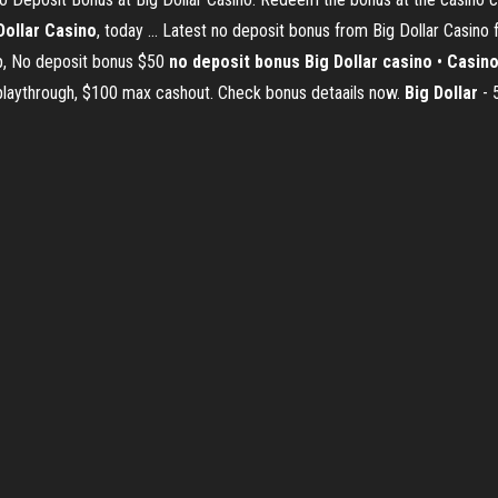
Dollar
Casino
, today ... Latest no deposit bonus from Big Dollar Casino
up, No deposit bonus $50
no
deposit
bonus
Big
Dollar
casino
•
Casin
laythrough, $100 max cashout. Check bonus detaails now.
Big Dollar
- 