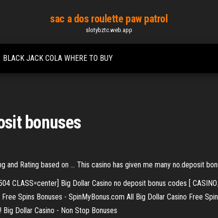
sac a dos roulette paw patrol
slotybztc.web.app
BLACK JACK COLA WHERE TO BUY
posit bonuses
g and Rating based on ... This casino has given me many no.deposit bonu
D=504 CLASS=center] Big Dollar Casino no deposit bonus codes [ CAS
no Free Spins Bonuses - SpinMyBonus.com All Big Dollar Casino Free Spins
Big Dollar Casino - Non Stop Bonuses