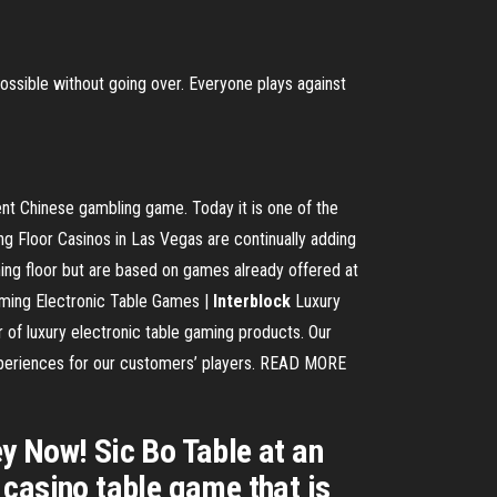
ossible without going over. Everyone plays against
ent Chinese gambling game. Today it is one of the
 Floor Casinos in Las Vegas are continually adding
ing floor but are based on games already offered at
aming Electronic Table Games |
Interblock
Luxury
of luxury electronic table gaming products. Our
 experiences for our customers’ players. READ MORE
y Now! Sic Bo Table at an
a casino table game that is