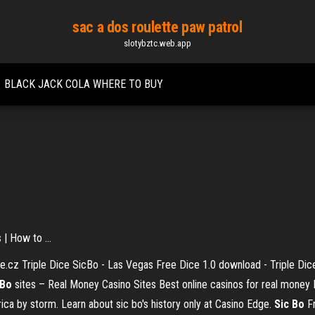
sac a dos roulette paw patrol
slotybztc.web.app
BLACK JACK COLA WHERE TO BUY
| How to ...
ce.cz
Triple Dice SicBo - Las Vegas Free Dice 1.0 download - Triple Di
 Bo
sites – Real Money Casino Sites
Best online casinos for real money
rica by storm. Learn about sic bo's history only at Casino Edge.
Sic Bo
Fr