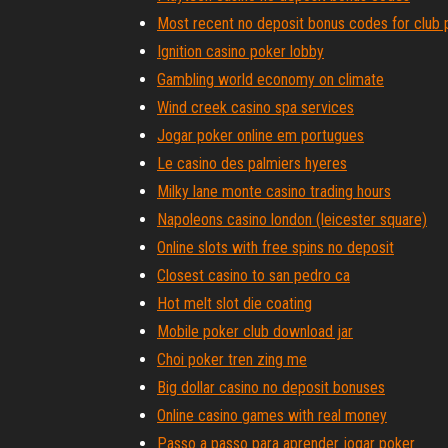
Most recent no deposit bonus codes for club 
Ignition casino poker lobby
Gambling world economy on climate
Wind creek casino spa services
Jogar poker online em portugues
Le casino des palmiers hyeres
Milky lane monte casino trading hours
Napoleons casino london (leicester square)
Online slots with free spins no deposit
Closest casino to san pedro ca
Hot melt slot die coating
Mobile poker club download jar
Choi poker tren zing me
Big dollar casino no deposit bonuses
Online casino games with real money
Passo a passo para aprender jogar poker