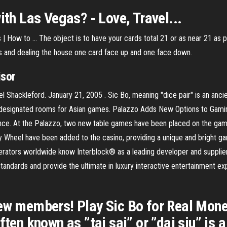
ith
Las Vegas
? - Love, Travel...
How to ... The object is to have your cards total 21 or as near 21 as p
s and dealing the house one card face up and one face down.
isor
l Shackleford. January 21, 2005 . Sic Bo, meaning "dice pair" is an anci
 designated rooms for Asian games. Palazzo Adds New Options to Gaming
ence. At the Palazzo, two new table games have been placed on the gam
 Wheel have been added to the casino, providing a unique and bright g
ators worldwide know Interblock® as a leading developer and supplier 
 standards and provide the ultimate in luxury interactive entertainment
new members! Play Sic Bo for Real Mone
ften known as ”tai sai” or ”dai siu” is 