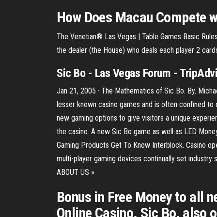
How Does Macau Compete w
The Venetian® Las Vegas | Table Games Basic Rules | 
the dealer (the House) who deals each player 2 card
Sic Bo - Las Vegas Forum - TripAdv
Jan 21, 2005 · The Mathematics of Sic Bo. By. Michae
lesser known casino games and is often confined to
new gaming options to give visitors a unique experi
the casino. A new Sic Bo game as well as LED Money
Gaming Products Get To Know Interblock. Casino oper
multi-player gaming devices continually set industry
ABOUT US »
Bonus in Free Money to all 
Online Casino. Sic Bo, also o