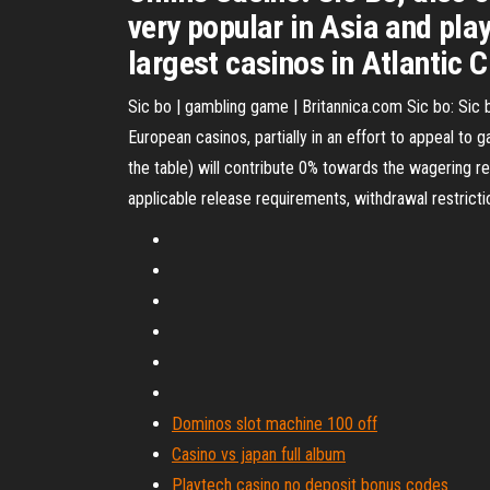
very popular in Asia and play
largest casinos in Atlantic 
Sic bo | gambling game | Britannica.com Sic bo: Sic 
European casinos, partially in an effort to appeal 
the table) will contribute 0% towards the wagering r
applicable release requirements, withdrawal restrictions
Dominos slot machine 100 off
Casino vs japan full album
Playtech casino no deposit bonus codes