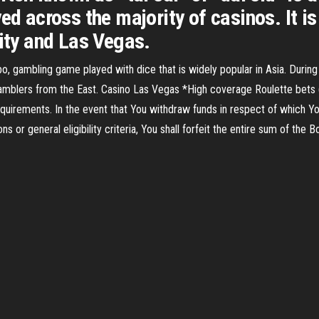
ed across the majority of casinos. It is 
City and Las Vegas.
bo, gambling game played with dice that is widely popular in Asia. Durin
to gamblers from the East. Casino Las Vegas *High coverage Roulette bet
equirements. In the event that You withdraw funds in respect of which Y
 or general eligibility criteria, You shall forfeit the entire sum of the Bo