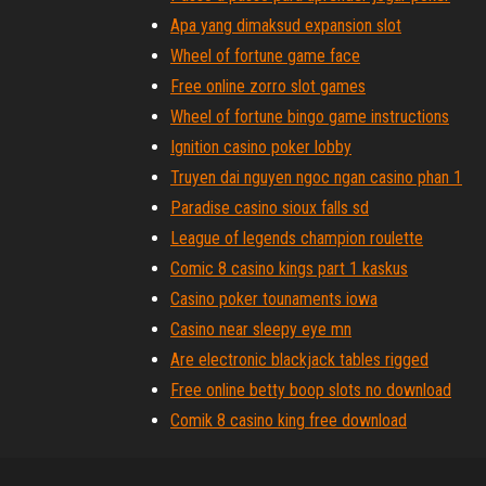
Apa yang dimaksud expansion slot
Wheel of fortune game face
Free online zorro slot games
Wheel of fortune bingo game instructions
Ignition casino poker lobby
Truyen dai nguyen ngoc ngan casino phan 1
Paradise casino sioux falls sd
League of legends champion roulette
Comic 8 casino kings part 1 kaskus
Casino poker tounaments iowa
Casino near sleepy eye mn
Are electronic blackjack tables rigged
Free online betty boop slots no download
Comik 8 casino king free download