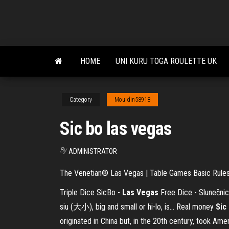
Skip
to
the
content
HOME
UNI KURU TOGA ROULETTE UK
Category
Mouldin58918
Sic bo las vegas
By
ADMINISTRATOR
The Venetian® Las Vegas | Table Games Basic Rules 
Triple Dice SicBo -
Las Vegas
Free Dice - Slunečni
siu (大小), big and small or hi-lo, is…
Real money
Sic
originated in China but, in the 20th century, took Ame