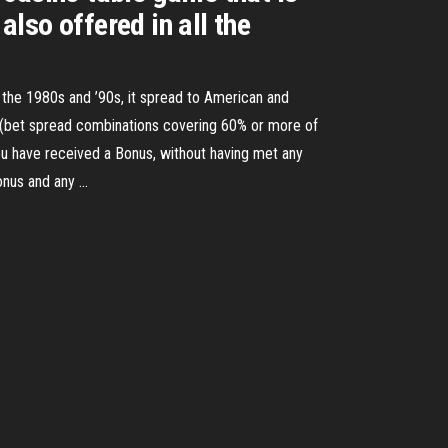
also offered in all the
g the 1980s and ’90s, it spread to American and
s (bet spread combinations covering 60% or more of
ou have received a Bonus, without having met any
nus and any ...