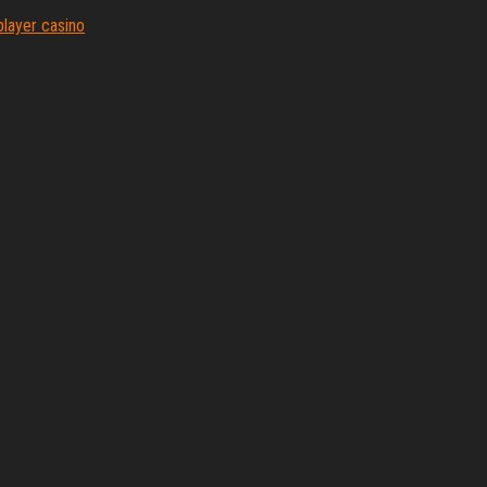
player casino