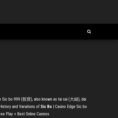
ce Sic bo 999 (骰寶), also known as tai sai (大細), dai
History and Variations of
Sic Bo
| Casino Edge
Sic bo
ee Play + Best Online Casinos